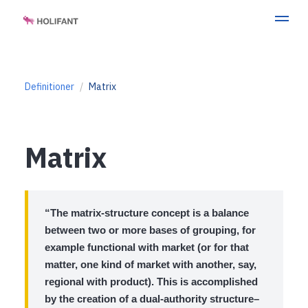
Definitioner
Matrix
Matrix
“The matrix-structure concept is a balance
between two or more bases of grouping, for
example functional with market (or for that
matter, one kind of market with another, say,
regional with product). This is accomplished
by the creation of a dual-authority structure–