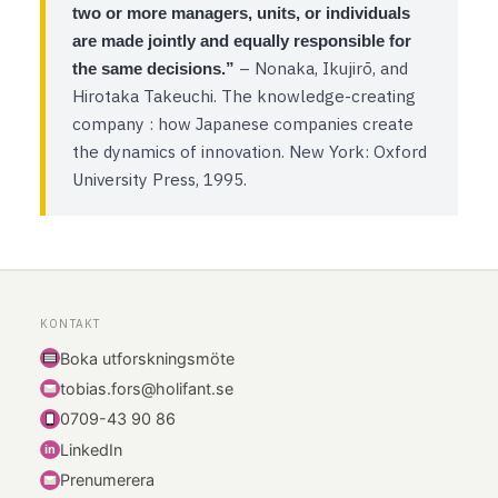
two or more managers, units, or individuals
are made jointly and equally responsible for
– Nonaka, Ikujirō, and
the same decisions.”
Hirotaka Takeuchi. The knowledge-creating
company : how Japanese companies create
the dynamics of innovation. New York: Oxford
University Press, 1995.
KONTAKT
Boka utforskningsmöte
tobias.fors@holifant.se
0709-43 90 86
LinkedIn
i
n
Prenumerera