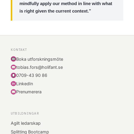
mindfully apply our method in line with what
is right given the current context.”
KONTAKT
Boka utforskningsmöte
tobias.fors@holifant.se
0709-43 90 86
LinkedIn
i
n
Prenumerera
UTBILDNINGAR
Agilt ledarskap
Splitting Bootcamp