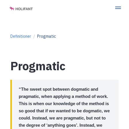
Definitioner
Progmatic
Progmatic
“The sweet spot between dogmatic and
pragmatic, when applying a method of work.
This is when our knowledge of the method is
so good that if we wanted to be dogmatic, we
could. Instead, we are pragmatic, but not to
the degree of ‘anything goes’. Instead, we